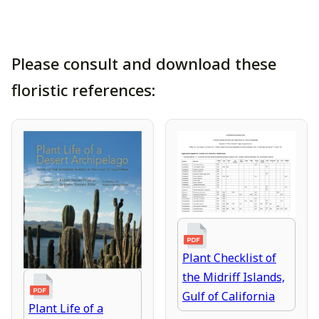
Please consult and download these
floristic references:
Plant Checklist of
the Midriff Islands,
Gulf of California
Plant Life of a