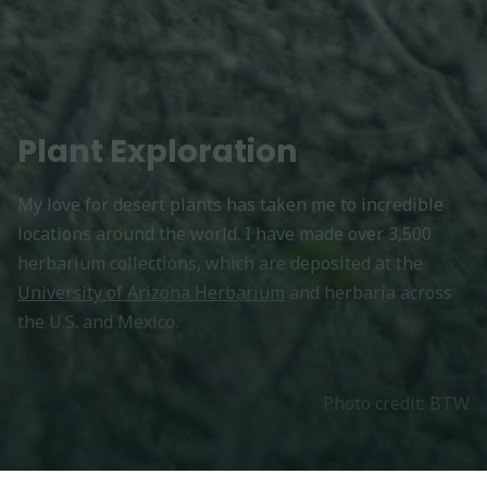
Plant Exploration
My love for desert plants has taken me to incredible
locations around the world. I have made over 3,500
herbarium collections, which are deposited at the
University of Arizona Herbarium
and herbaria across
the U.S. and Mexico.
Photo credit: BTW